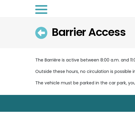
Barrier Access
Retour
The Barrière is active between 8:00 a.m. and 11:0
Outside these hours, no circulation is possible i
The vehicle must be parked in the car park, yo