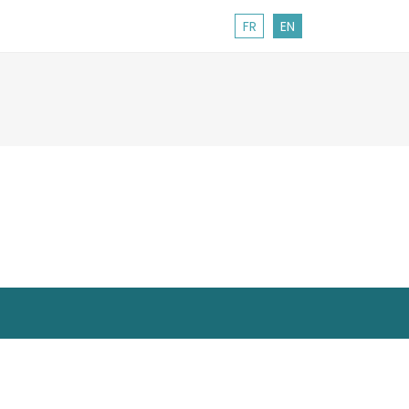
FR
EN