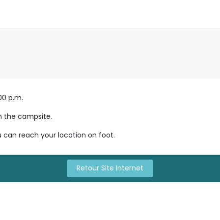
0 p.m.

n the campsite.

u can reach your location on foot.
Retour Site Internet