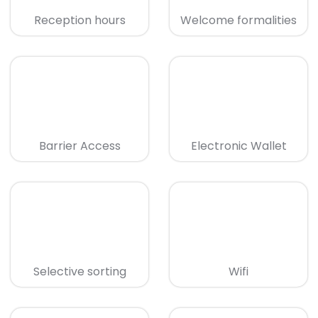
Reception hours
Welcome formalities
Barrier Access
Electronic Wallet
Selective sorting
Wifi