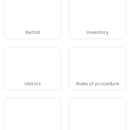
Rental
Inventory
Visitors
Rules of procedure