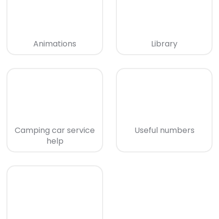
Animations
Library
Camping car service
Useful numbers
help