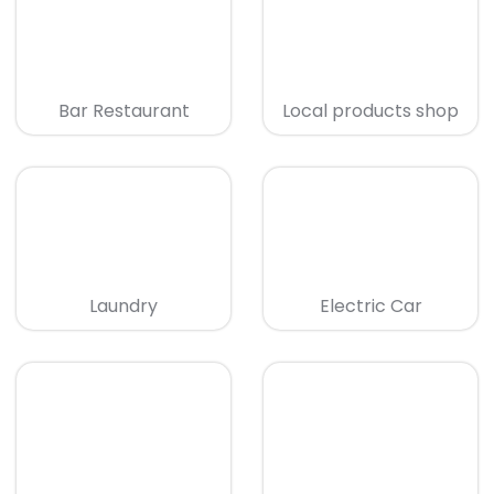
Bar Restaurant
Local products shop
Laundry
Electric Car