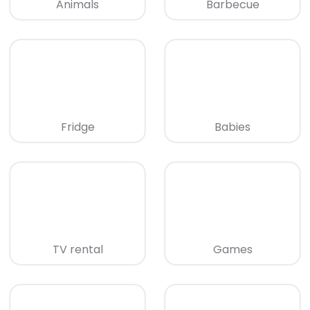
Animals
Barbecue
Fridge
Babies
TV rental
Games