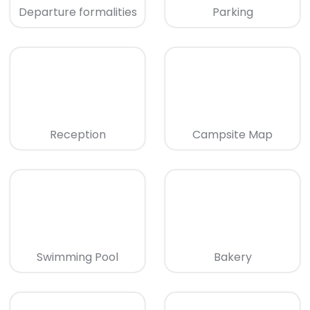
Departure formalities
Parking
Reception
Campsite Map
Swimming Pool
Bakery