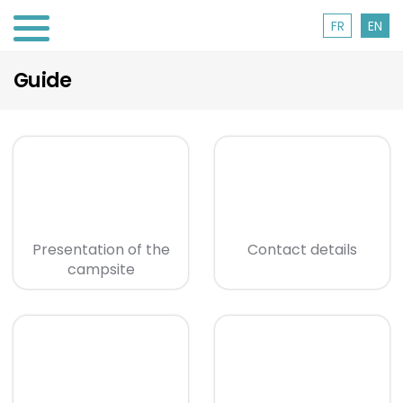
FR
EN
Guide
Presentation of the
Contact details
campsite