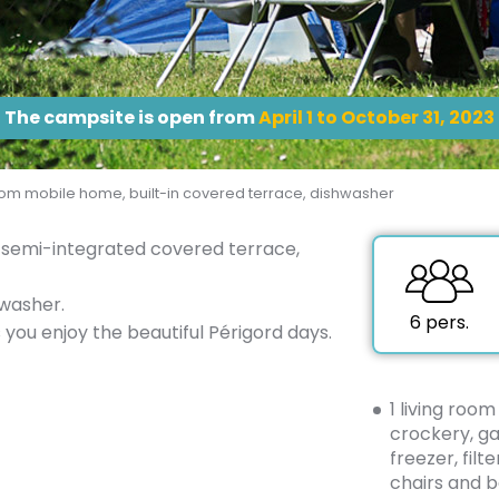
The campsite is open from
April 1 to October 31, 2023
m mobile home, built-in covered terrace, dishwasher
semi-integrated covered terrace,
washer.
6 pers.
you enjoy the beautiful Périgord days.
1 living room
crockery, ga
freezer, filt
chairs and b