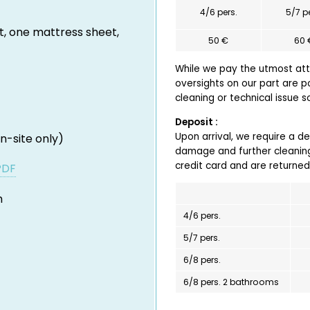
4/6 pers.
5/7 p
t, one mattress sheet,
50 €
60 
While we pay the utmost atte
oversights on our part are p
cleaning or technical issue 
Deposit :
Upon arrival, we require a d
n-site only)
damage and further cleaning
credit card and are returned
PDF
h
4/6 pers.
5/7 pers.
6/8 pers.
6/8 pers. 2 bathrooms