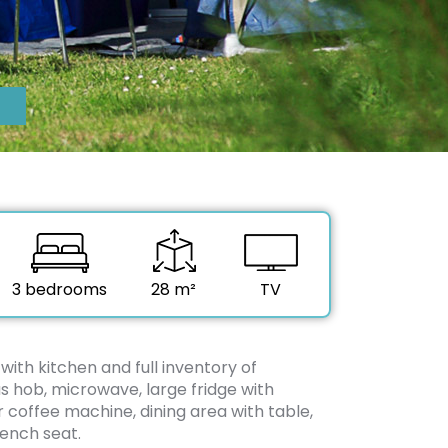
3 bedrooms
28 m²
TV
 with kitchen and full inventory of
s hob, microwave, large fridge with
er coffee machine, dining area with table,
ench seat.