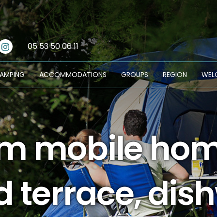
cebook
Instagram
05 53 50 06 11
CAMPING
ACCOMMODATIONS
GROUPS
REGION
WEL
 mobile home
d terrace, dis