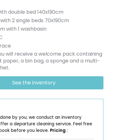
ith double bed 140x190cm
with 2 single beds 70x190cm
om with 1 washbasin
C
race
you will receive a welcome pack containing
let paper, a bin bag, a sponge and a multi-
het.
See the inventory
 done by you; we conduct an inventory
fer a departure cleaning service. Feel free
 book before you leave.
Pricing :