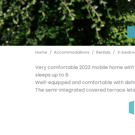
Home
/
Accommodations
/
Rentals
/
3-bedroo
Very comfortable 2023 mobile home with 
sleeps up to 6.
Well-equipped and comfortable with dish
The semi-integrated covered terrace lets 