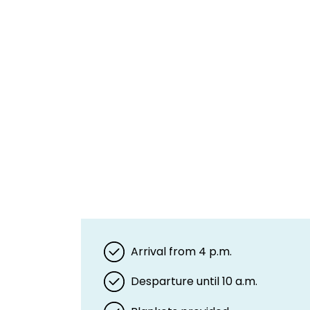
Arrival from 4 p.m.
Desparture until 10 a.m.