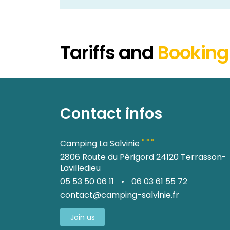
Tariffs and
Booking
Contact infos
* * *
Camping La Salvinie
2806 Route du Périgord 24120 Terrasson-
Lavilledieu
05 53 50 06 11
•
06 03 61 55 72
contact@camping-salvinie.fr
Join us