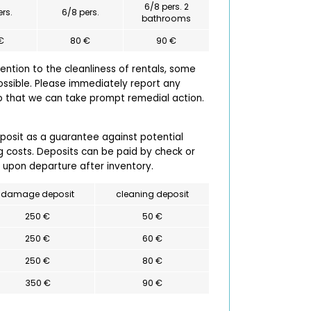
6/8 pers. 2
ers.
6/8 pers.
bathrooms
€
80 €
90 €
ntion to the cleanliness of rentals, some
ossible. Please immediately report any
so that we can take prompt remedial action.
eposit as a guarantee against potential
 costs. Deposits can be paid by check or
 upon departure after inventory.
damage deposit
cleaning deposit
250 €
50 €
250 €
60 €
250 €
80 €
350 €
90 €