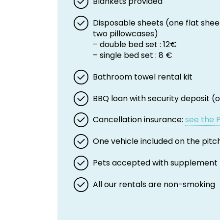
Blankets provided
Disposable sheets (one flat shee
two pillowcases)
– double bed set : 12€
– single bed set : 8 €
Bathroom towel rental kit
BBQ loan with security deposit (o
Cancellation insurance:
see the 
One vehicle included on the pitc
Pets accepted with supplement
All our rentals are non-smoking