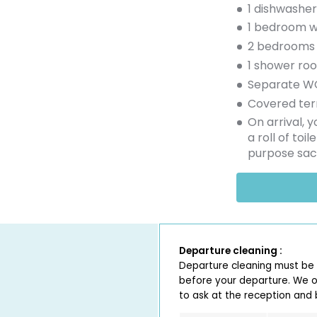
1 dishwasher
1 bedroom w
2 bedrooms 
1 shower ro
Separate W
Covered ter
On arrival, 
a roll of toi
purpose sac
Departure cleaning :
Departure cleaning must be
before your departure. We of
to ask at the reception and