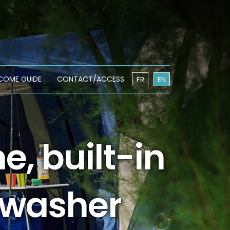
COME GUIDE
CONTACT/ACCESS
FR
EN
, built-in
hwasher