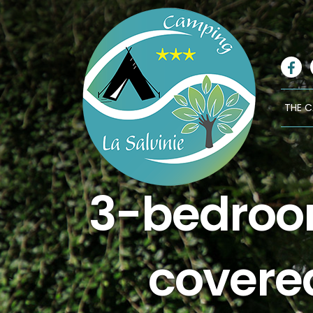
Fa
THE 
3-bedroom
covere