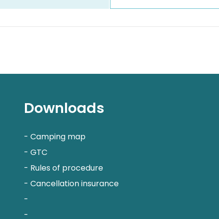
Downloads
-
Camping map
-
GTC
-
Rules of procedure
-
Cancellation insurance
-
-